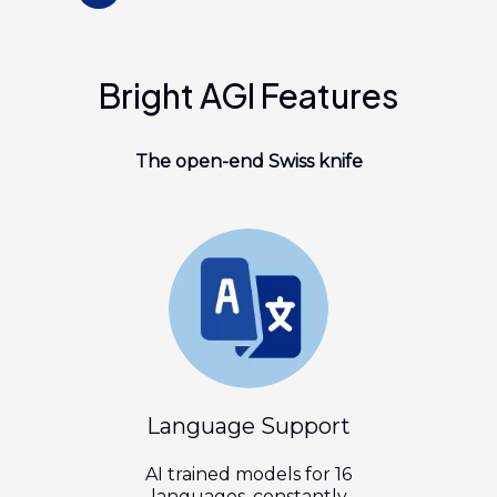
Bright AGI Features
The
open-end
Swiss knife
Language Support
AI trained models for 16
languages, constantly