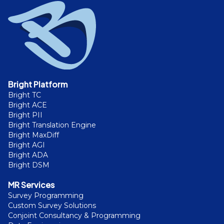
Bright Platform
Bright TC
Bright ACE
Bright PII
Bright Translation Engine
Bright MaxDiff
Bright AGI
Bright ADA
Bright DSM
MR Services
Survey Programming
Custom Survey Solutions
Conjoint Consultancy & Programming