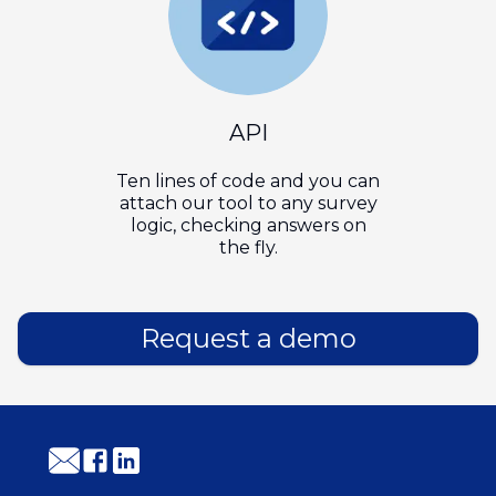
API
Ten lines of code and you can
attach our tool to any survey
logic, checking answers on
the fly.
Request a demo