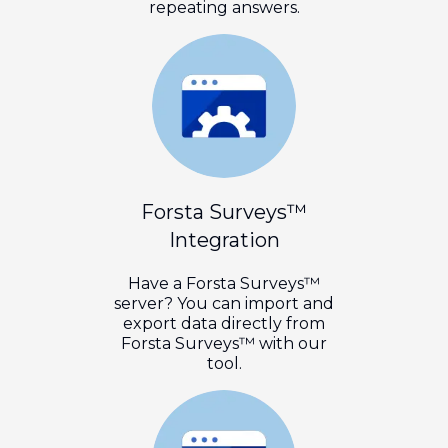
repeating answers.
Forsta Surveys™
Integration
Have a Forsta Surveys™
server? You can import and
export data directly from
Forsta Surveys™ with our
tool.