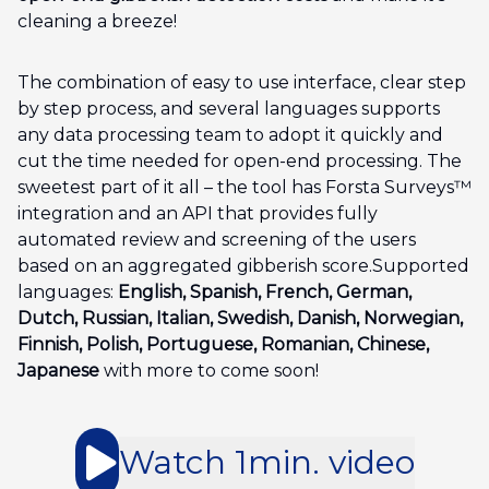
cleaning a breeze!
The combination of easy to use interface, clear step
by step process, and several languages supports
any data processing team to adopt it quickly and
cut the time needed for open-end processing. The
sweetest part of it all – the tool has Forsta Surveys™
integration and an API that provides fully
automated review and screening of the users
based on an aggregated gibberish score.Supported
languages:
English, Spanish, French, German,
Dutch, Russian, Italian, Swedish, Danish, Norwegian,
Finnish, Polish, Portuguese, Romanian, Chinese,
Japanese
with more to come soon!
Watch 1min. video