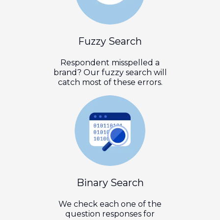
Fuzzy Search
Respondent misspelled a
brand? Our fuzzy search will
catch most of these errors.
Binary Search
We check each one of the
question responses for