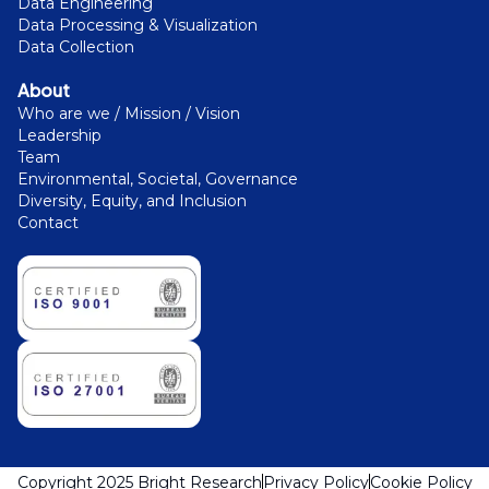
Data Engineering
Data Processing & Visualization
Data Collection
About
Who are we / Mission / Vision
Leadership
Team
Environmental, Societal, Governance
Diversity, Equity, and Inclusion
Contact
Copyright 2025 Bright Research
Privacy Policy
Cookie Policy