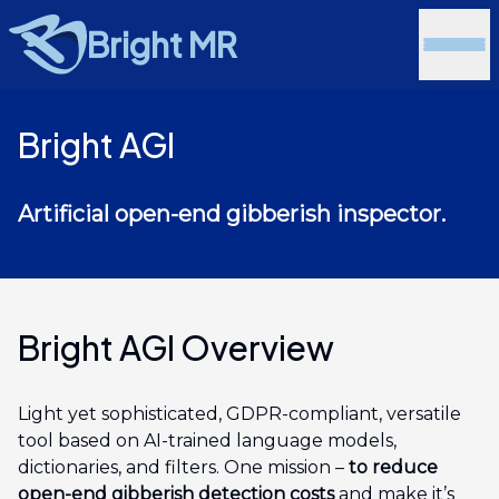
Bright MR
Bright AGI
Artificial open-end gibberish inspector.
Bright AGI Overview
Light yet sophisticated, GDPR-compliant, versatile
tool based on AI-trained language models,
dictionaries, and filters. One mission –
to reduce
open-end gibberish detection costs
and make it’s