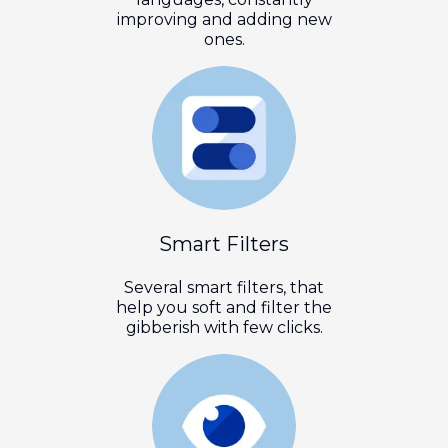
improving and adding new
ones.
Smart Filters
Several smart filters, that
help you soft and filter the
gibberish with few clicks.